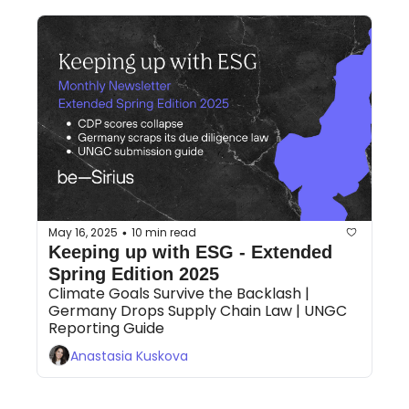
May 16, 2025
10 min read
•
Keeping up with ESG - Extended 
Spring Edition 2025
Climate Goals Survive the Backlash | 
Germany Drops Supply Chain Law | UNGC 
Reporting Guide 
Anastasia Kuskova