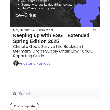
May 16, 2025
10 min read
•
Keeping up with ESG - Extended 
Spring Edition 2025
Climate Goals Survive the Backlash | 
Germany Drops Supply Chain Law | UNGC 
Reporting Guide 
Anastasia Kuskova
Product update