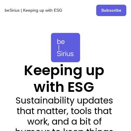
beSirius | Keeping up with ESG
Subscribe
Keeping up 
with ESG 
Sustainability updates 
that matter, tools that 
work, and a bit of 