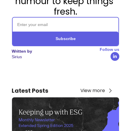
humour to keep things 
fresh.
Subscribe
Follow us
Written by
Sirius
Latest Posts
View more